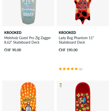
KROOKED
KROOKED
Meinholz Guest Pro Zig Zagger
Lady Bug Phantom 11"
8.62" Skateboard Deck
Skateboard Deck
CHF 90.00
CHF 190.00
(1)