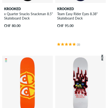
KROOKED
KROOKED
x Quarter Snacks Snackman 8.5"
Team Easy Rider Eyes 8.38"
Skateboard Deck
Skateboard Deck
CHF 80.00
CHF 95.00
(3)
NEW