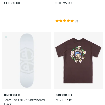
CHF 80.00
CHF 95.00
(3)
KROOKED
KROOKED
Team Eyes 8.06" Skateboard
MG T-Shirt
Deck