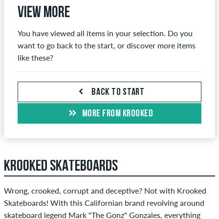
View more
You have viewed all items in your selection. Do you
want to go back to the start, or discover more items
like these?
BACK TO START
MORE FROM KROOKED
KROOKED SKATEBOARDS
Wrong, crooked, corrupt and deceptive? Not with Krooked
Skateboards! With this Californian brand revolving around
skateboard legend Mark "The Gonz" Gonzales, everything