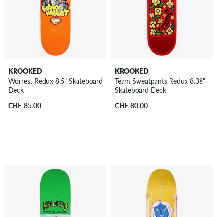
KROOKED
KROOKED
Worrest Redux 8.5" Skateboard
Team Sweatpants Redux 8.38"
Deck
Skateboard Deck
CHF 85.00
CHF 80.00