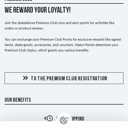
WE REWARD YOUR LOYALTY!
Join the skatedeluxe Premium Club now and earn points for activities like
orders or product reviews.
You can exchange your Premium Club Points for exclusive rewards like signed
decks, skate goods, accessories, and vouchers. Status Points determine your
Premium Club Status, which grants you various benefits.
TO THE PREMIUM CLUB REGISTRATION
OUR BENEFITS
FAST SHIPPING