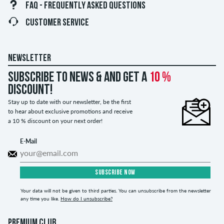
FAQ - FREQUENTLY ASKED QUESTIONS
CUSTOMER SERVICE
NEWSLETTER
Subscribe to news & and get a
10 %
discount!
Stay up to date with our newsletter, be the first
to hear about exclusive promotions and receive
a 10 % discount on your next order!
E-Mail
SUBSCRIBE NOW
Your data will not be given to third parties. You can unsubscribe from the newsletter
any time you like.
How do I unsubscribe?
PREMIUM CLUB