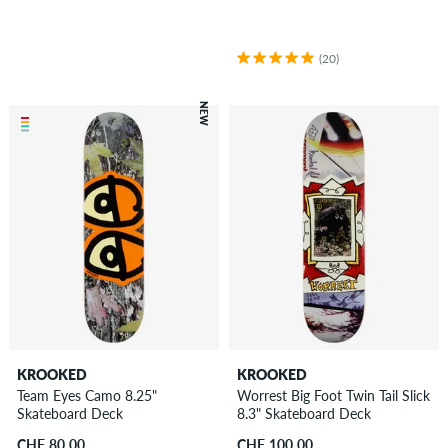
(20)
NEW
KROOKED
KROOKED
Team Eyes Camo 8.25"
Worrest Big Foot Twin Tail Slick
Skateboard Deck
8.3" Skateboard Deck
CHF 80.00
CHF 100.00