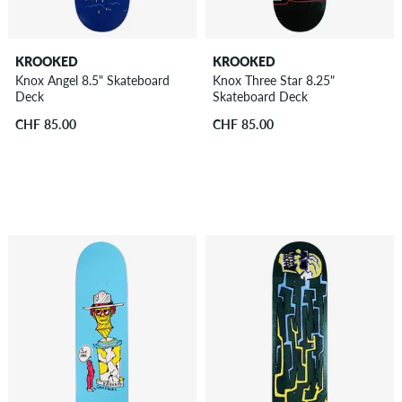
KROOKED
KROOKED
Knox Angel 8.5" Skateboard
Knox Three Star 8.25"
Deck
Skateboard Deck
CHF 85.00
CHF 85.00