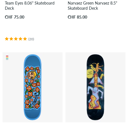
Team Eyes 8.06" Skateboard
Narvaez Green Narvaez 8.5"
Deck
Skateboard Deck
CHF 75.00
CHF 85.00
(20)