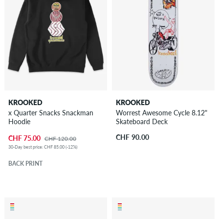
KROOKED
KROOKED
x Quarter Snacks Snackman
Worrest Awesome Cycle 8.12"
Hoodie
Skateboard Deck
CHF 90.00
CHF 75.00
CHF 120.00
30-Day best price: CHF 85.00 (-12%)
BACK PRINT