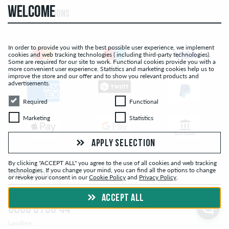
WELCOME
PAYMENT OPTIONS
In order to provide you with the best possible user experience, we implement
cookies and web tracking technologies ( including third-party technologies).
Some are required for our site to work. Functional cookies provide you with a
more convenient user experience. Statistics and marketing cookies help us to
improve the store and our offer and to show you relevant products and
advertisements.
Required
Functional
Required
Functional
Marketing
Statistics
Marketing
Statistics
APPLY SELECTION
By clicking "ACCEPT ALL" you agree to the use of all cookies and web tracking
technologies. If you change your mind, you can find all the options to change
CONTACT US!
or revoke your consent in our
Cookie Policy
and
Privacy Policy
.
Free Hotline:
ACCEPT ALL
0800 0700 44
Landline: