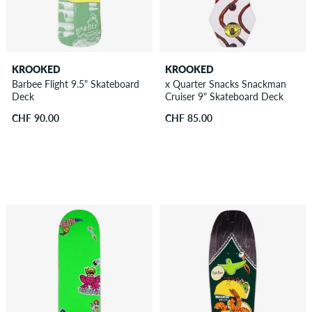
KROOKED
KROOKED
Barbee Flight 9.5" Skateboard
x Quarter Snacks Snackman
Deck
Cruiser 9" Skateboard Deck
CHF 90.00
CHF 85.00