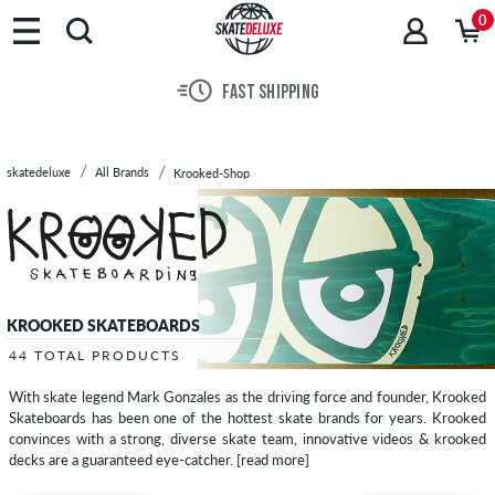
Brands
0
Skateboards
Shoes
FAST SHIPPING
Clothing
Accessories
New
skatedeluxe
All Brands
Krooked-Shop
Sale
KROOKED SKATEBOARDS
44 TOTAL PRODUCTS
With skate legend Mark Gonzales as the driving force and founder, Krooked
Skateboards has been one of the hottest skate brands for years. Krooked
convinces with a strong, diverse skate team, innovative videos & krooked
decks are a guaranteed eye-catcher.
[read more]