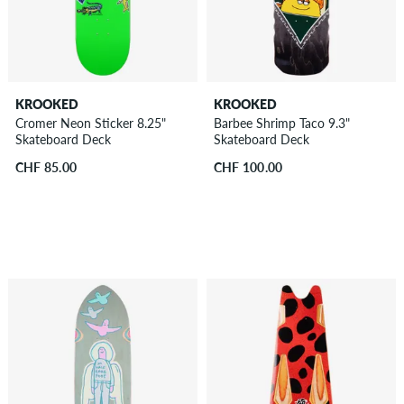
KROOKED
KROOKED
Cromer Neon Sticker 8.25"
Barbee Shrimp Taco 9.3"
Skateboard Deck
Skateboard Deck
CHF 85.00
CHF 100.00