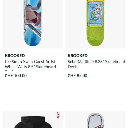
KROOKED
KROOKED
Lee Smith Swim Guest Artist
Sebo Maritime 8.38" Skateboard
Wheel Wells 8.5" Skateboard
Deck
Deck
CHF 100.00
CHF 85.00
– 38 %