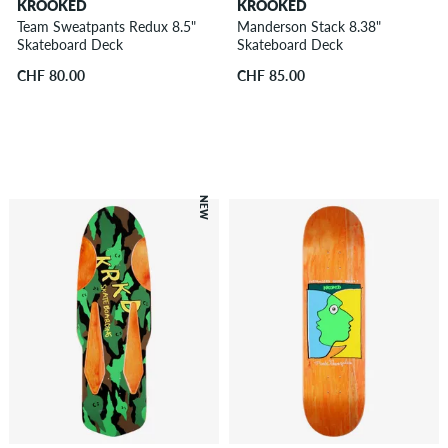
KROOKED
KROOKED
Team Sweatpants Redux 8.5"
Manderson Stack 8.38"
Skateboard Deck
Skateboard Deck
CHF 80.00
CHF 85.00
NEW