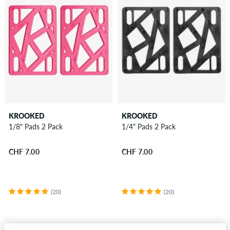
KROOKED
KROOKED
1/8" Pads 2 Pack
1/4" Pads 2 Pack
CHF 7.00
CHF 7.00
(20)
(20)