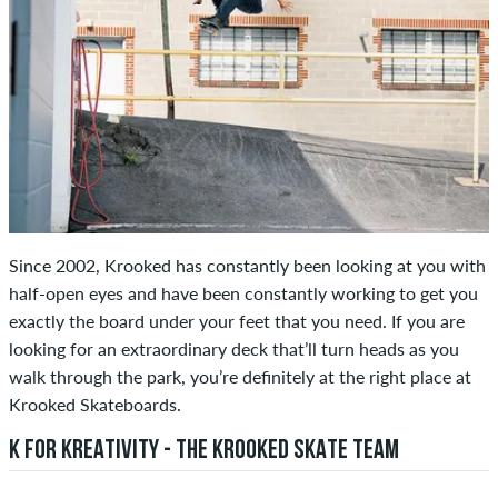
Since 2002, Krooked has constantly been looking at you with
half-open eyes and have been constantly working to get you
exactly the board under your feet that you need. If you are
looking for an extraordinary deck that’ll turn heads as you
walk through the park, you’re definitely at the right place at
Krooked Skateboards.
K FOR KREATIVITY - THE KROOKED SKATE TEAM