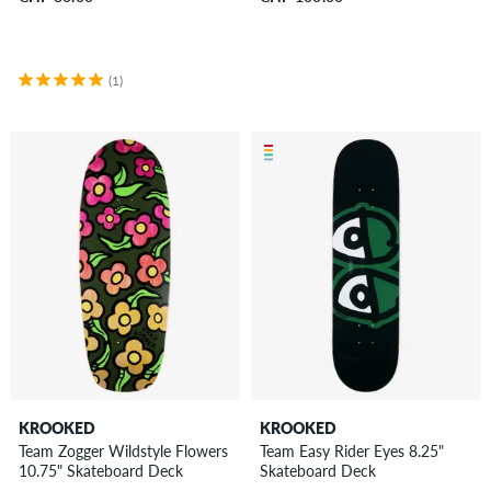
(1)
KROOKED
KROOKED
Team Zogger Wildstyle Flowers
Team Easy Rider Eyes 8.25"
10.75" Skateboard Deck
Skateboard Deck