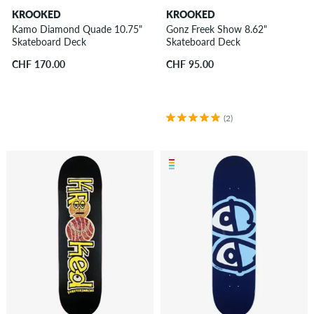
KROOKED
KROOKED
Kamo Diamond Quade 10.75"
Gonz Freek Show 8.62"
Skateboard Deck
Skateboard Deck
CHF 170.00
CHF 95.00
(2)