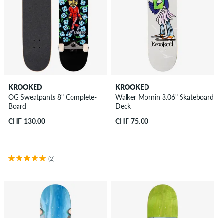
KROOKED
KROOKED
OG Sweatpants 8" Complete-
Walker Mornin 8.06" Skateboard
Board
Deck
CHF 130.00
CHF 75.00
(2)