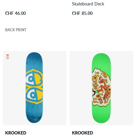
Skateboard Deck
CHF 46.00
CHF 85.00
BACK PRINT
KROOKED
KROOKED