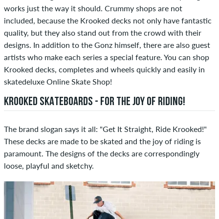
works just the way it should. Crummy shops are not
included, because the Krooked decks not only have fantastic
quality, but they also stand out from the crowd with their
designs. In addition to the Gonz himself, there are also guest
artists who make each series a special feature. You can shop
Krooked decks, completes and wheels quickly and easily in
skatedeluxe Online Skate Shop!
KROOKED SKATEBOARDS - FOR THE JOY OF RIDING!
The brand slogan says it all: "Get It Straight, Ride Krooked!"
These decks are made to be skated and the joy of riding is
paramount. The designs of the decks are correspondingly
loose, playful and sketchy.