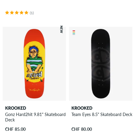
(1)
NEW
KROOKED
KROOKED
Gonz Hard2hit 9.81" Skateboard
Team Eyes 8.5" Skateboard Deck
Deck
CHF 85.00
CHF 80.00