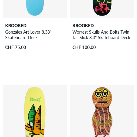
KROOKED
KROOKED
Gonzales Art Lover 8.38"
Worrest Skulls And Bolts Twin
Skateboard Deck
Tail Slick 8.3" Skateboard Deck
CHF 75.00
CHF 100.00