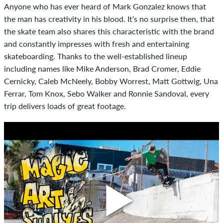
Anyone who has ever heard of Mark Gonzalez knows that
the man has creativity in his blood. It’s no surprise then, that
the skate team also shares this characteristic with the brand
and constantly impresses with fresh and entertaining
skateboarding. Thanks to the well-established lineup
including names like Mike Anderson, Brad Cromer, Eddie
Cernicky, Caleb McNeely, Bobby Worrest, Matt Gottwig, Una
Ferrar, Tom Knox, Sebo Walker and Ronnie Sandoval, every
trip delivers loads of great footage.