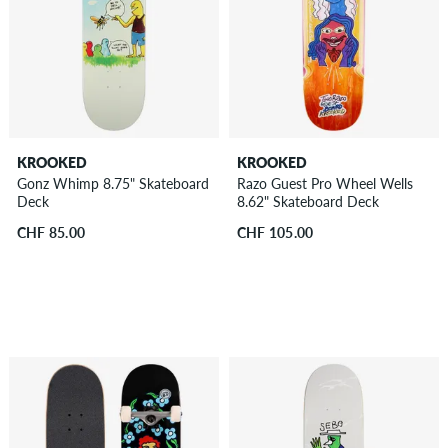
KROOKED
KROOKED
Gonz Whimp 8.75" Skateboard
Razo Guest Pro Wheel Wells
Deck
8.62" Skateboard Deck
CHF 85.00
CHF 105.00