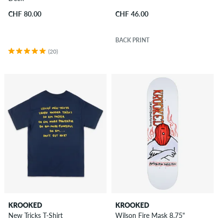
CHF 80.00
CHF 46.00
BACK PRINT
(20)
KROOKED
KROOKED
New Tricks T-Shirt
Wilson Fire Mask 8.75"