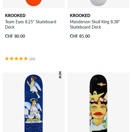
KROOKED
KROOKED
Team Eyes 8.25" Skateboard
Manderson Skull King 8.38"
Deck
Skateboard Deck
CHF 80.00
CHF 85.00
(20)
NEW