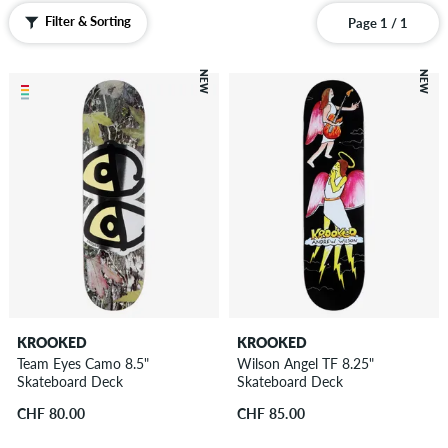
Filter & Sorting
Page 1 / 1
NEW
NEW
KROOKED
KROOKED
Team Eyes Camo 8.5"
Wilson Angel TF 8.25"
Skateboard Deck
Skateboard Deck
CHF 80.00
CHF 85.00