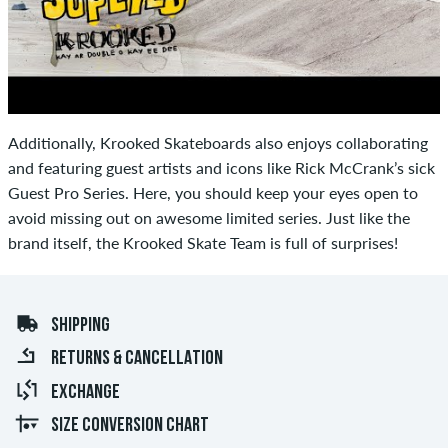
Additionally, Krooked Skateboards also enjoys collaborating
and featuring guest artists and icons like Rick McCrank’s sick
Guest Pro Series. Here, you should keep your eyes open to
avoid missing out on awesome limited series. Just like the
brand itself, the Krooked Skate Team is full of surprises!
SHIPPING
RETURNS & CANCELLATION
EXCHANGE
SIZE CONVERSION CHART