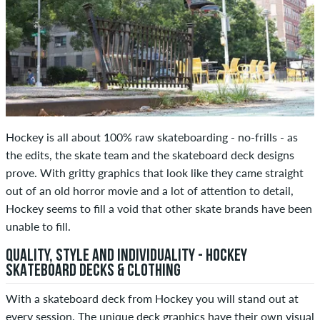
Hockey is all about 100% raw skateboarding - no-frills - as
the edits, the skate team and the skateboard deck designs
prove. With gritty graphics that look like they came straight
out of an old horror movie and a lot of attention to detail,
Hockey seems to fill a void that other skate brands have been
unable to fill.
QUALITY, STYLE AND INDIVIDUALITY - HOCKEY
SKATEBOARD DECKS & CLOTHING
With a skateboard deck from Hockey you will stand out at
every session. The unique deck graphics have their own visual