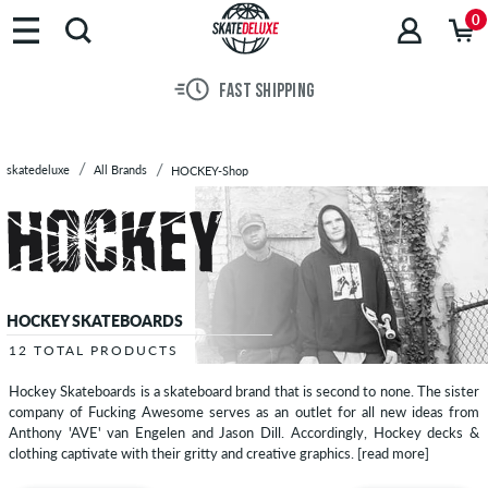
Brands
0
Skateboards
Shoes
FAST SHIPPING
Clothing
Accessories
New
skatedeluxe
All Brands
HOCKEY-Shop
Sale
HOCKEY SKATEBOARDS
12 TOTAL PRODUCTS
Hockey Skateboards is a skateboard brand that is second to none. The sister
company of Fucking Awesome serves as an outlet for all new ideas from
Anthony 'AVE' van Engelen and Jason Dill. Accordingly, Hockey decks &
clothing captivate with their gritty and creative graphics.
[read more]