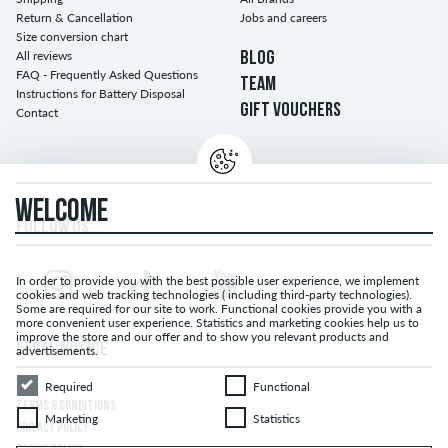
Return & Cancellation
Jobs and careers
Size conversion chart
All reviews
BLOG
FAQ - Frequently Asked Questions
TEAM
Instructions for Battery Disposal
GIFT VOUCHERS
Contact
WELCOME
FOLLOW US...
In order to provide you with the best possible user experience, we implement
cookies and web tracking technologies ( including third-party technologies).
Some are required for our site to work. Functional cookies provide you with a
more convenient user experience. Statistics and marketing cookies help us to
improve the store and our offer and to show you relevant products and
LEGAL NOTICE
advertisements.
Required
Functional
Required
Functional
TERMS & CONDITIONS
Marketing
Statistics
Marketing
Statistics
PRIVACY POLICY