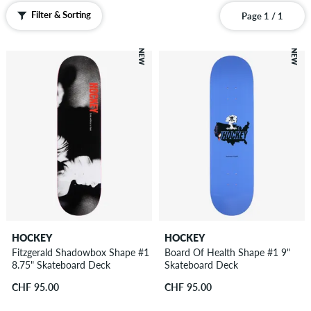
Filter & Sorting
Page 1 / 1
NEW
NEW
HOCKEY
HOCKEY
Fitzgerald Shadowbox Shape #1
Board Of Health Shape #1 9"
8.75" Skateboard Deck
Skateboard Deck
CHF 95.00
CHF 95.00