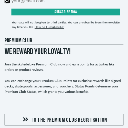
SUBSCRIBE NOW
Your data will not be given to third parties. You can unsubscribe from the newsletter
any time you like.
How do I unsubscribe?
PREMIUM CLUB
WE REWARD YOUR LOYALTY!
Join the skatedeluxe Premium Club now and earn points for activities like
orders or product reviews.
You can exchange your Premium Club Points for exclusive rewards like signed
decks, skate goods, accessories, and vouchers. Status Points determine your
Premium Club Status, which grants you various benefits.
TO THE PREMIUM CLUB REGISTRATION