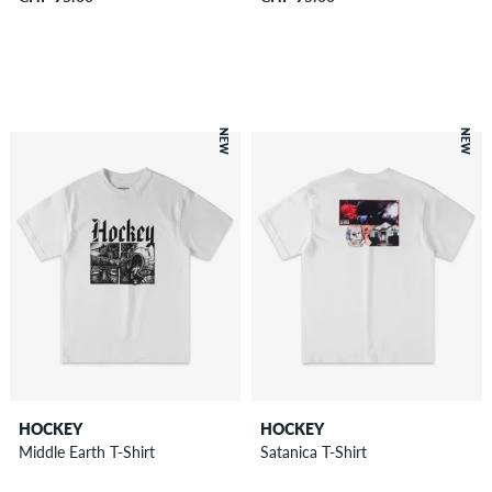
NEW
NEW
HOCKEY
HOCKEY
Middle Earth T-Shirt
Satanica T-Shirt