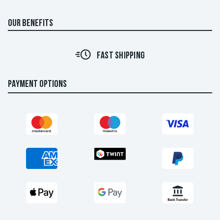
OUR BENEFITS
FAST SHIPPING
PAYMENT OPTIONS