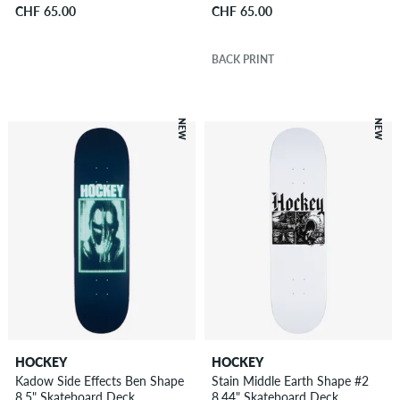
CHF 65.00
CHF 65.00
BACK PRINT
NEW
NEW
HOCKEY
HOCKEY
Kadow Side Effects Ben Shape
Stain Middle Earth Shape #2
8.5" Skateboard Deck
8.44" Skateboard Deck