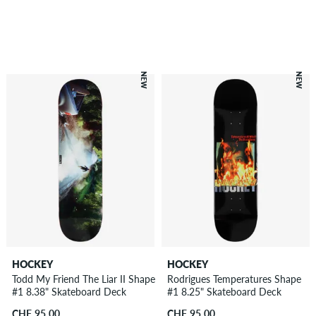
NEW
NEW
HOCKEY
HOCKEY
Todd My Friend The Liar II Shape
Rodrigues Temperatures Shape
#1 8.38" Skateboard Deck
#1 8.25" Skateboard Deck
CHF 95.00
CHF 95.00