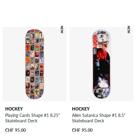
NEW
NEW
HOCKEY
HOCKEY
Playing Cards Shape #1 8.25"
Allen Satanica Shape #1 8.5"
Skateboard Deck
Skateboard Deck
CHF 95.00
CHF 95.00