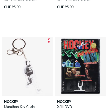
CHF 95.00
CHF 95.00
– 27 %
HOCKEY
HOCKEY
Marathon Key-Chain
X/III DVD