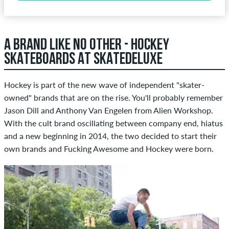
A BRAND LIKE NO OTHER - HOCKEY
SKATEBOARDS AT SKATEDELUXE
Hockey is part of the new wave of independent "skater-
owned" brands that are on the rise. You'll probably remember
Jason Dill and Anthony Van Engelen from Alien Workshop.
With the cult brand oscillating between company end, hiatus
and a new beginning in 2014, the two decided to start their
own brands and Fucking Awesome and Hockey were born.