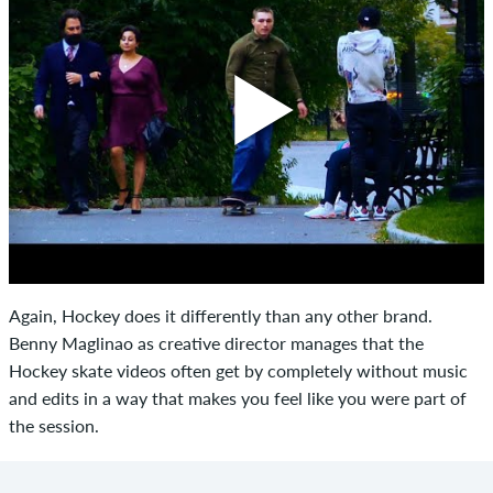
Again, Hockey does it differently than any other brand.
Benny Maglinao as creative director manages that the
Hockey skate videos often get by completely without music
and edits in a way that makes you feel like you were part of
the session.