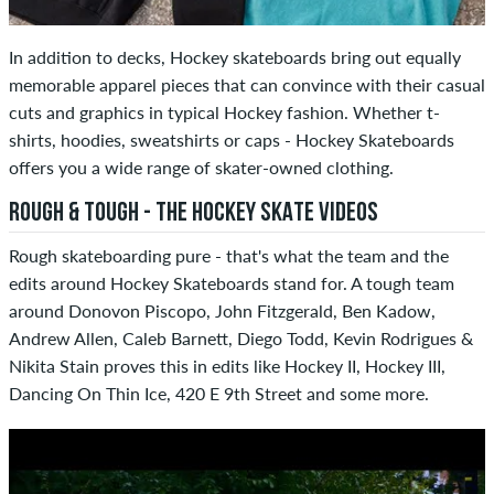
In addition to decks, Hockey skateboards bring out equally
memorable apparel pieces that can convince with their casual
cuts and graphics in typical Hockey fashion. Whether t-
shirts, hoodies, sweatshirts or caps - Hockey Skateboards
offers you a wide range of skater-owned clothing.
ROUGH & TOUGH - THE HOCKEY SKATE VIDEOS
Rough skateboarding pure - that's what the team and the
edits around Hockey Skateboards stand for. A tough team
around Donovon Piscopo, John Fitzgerald, Ben Kadow,
Andrew Allen, Caleb Barnett, Diego Todd, Kevin Rodrigues &
Nikita Stain proves this in edits like Hockey II, Hockey III,
Dancing On Thin Ice, 420 E 9th Street and some more.