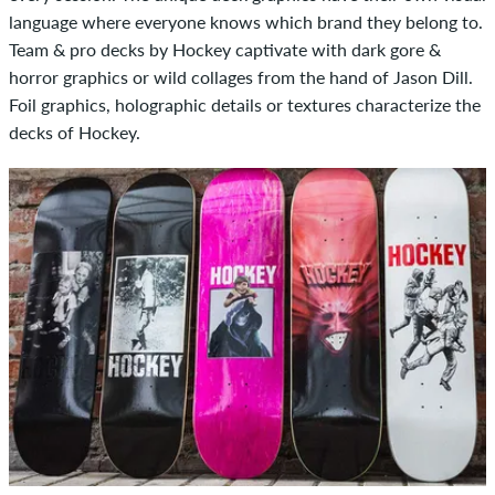
language where everyone knows which brand they belong to.
Team & pro decks by Hockey captivate with dark gore &
horror graphics or wild collages from the hand of Jason Dill.
Foil graphics, holographic details or textures characterize the
decks of Hockey.