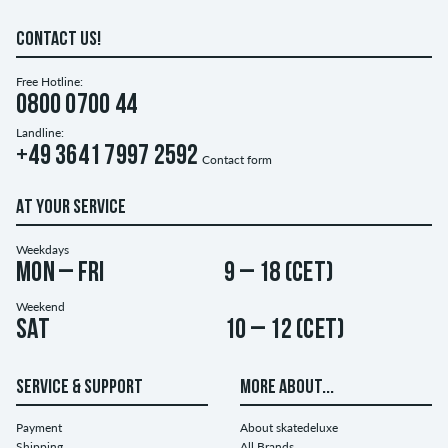
CONTACT US!
Free Hotline:
0800 0700 44
Landline:
+49 3641 7997 2592
Contact form
AT YOUR SERVICE
Weekdays
Mon – Fri
9 – 18 (CET)
Weekend
Sat
10 – 12 (CET)
SERVICE & SUPPORT
MORE ABOUT...
Payment
About skatedeluxe
Shipping
All Brands