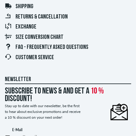
SHIPPING
RETURNS & CANCELLATION
EXCHANGE
SIZE CONVERSION CHART
FAQ - FREQUENTLY ASKED QUESTIONS
CUSTOMER SERVICE
NEWSLETTER
Subscribe to news & and get a
10 %
discount!
Stay up to date with our newsletter, be the first
to hear about exclusive promotions and receive
a 10 % discount on your next order!
E-Mail