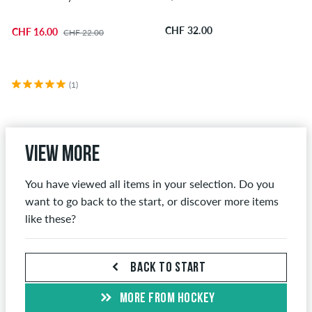
CHF 32.00
CHF 16.00
CHF 22.00
(1)
View more
You have viewed all items in your selection. Do you
want to go back to the start, or discover more items
like these?
BACK TO START
MORE FROM HOCKEY