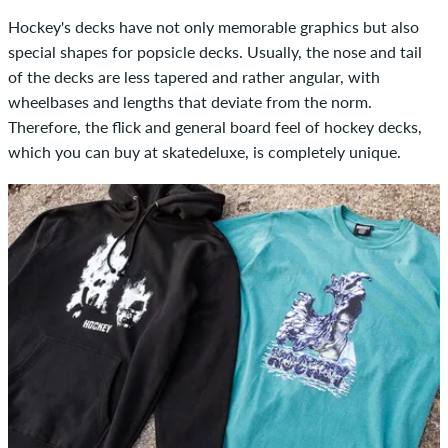
Hockey's decks have not only memorable graphics but also
special shapes for popsicle decks. Usually, the nose and tail
of the decks are less tapered and rather angular, with
wheelbases and lengths that deviate from the norm.
Therefore, the flick and general board feel of hockey decks,
which you can buy at skatedeluxe, is completely unique.