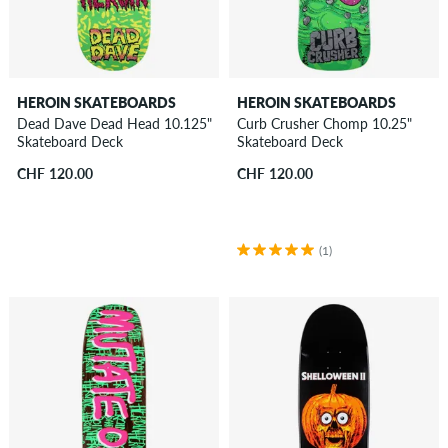
HEROIN SKATEBOARDS
HEROIN SKATEBOARDS
Dead Dave Dead Head 10.125"
Curb Crusher Chomp 10.25"
Skateboard Deck
Skateboard Deck
CHF 120.00
CHF 120.00
(1)