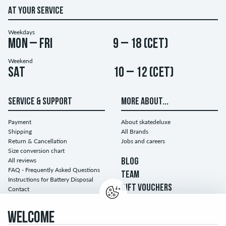
AT YOUR SERVICE
Weekdays
Mon – Fri
9 – 18 (CET)
Weekend
Sat
10 – 12 (CET)
SERVICE & SUPPORT
MORE ABOUT...
Payment
About skatedeluxe
Shipping
All Brands
Return & Cancellation
Jobs and careers
Size conversion chart
All reviews
BLOG
FAQ - Frequently Asked Questions
TEAM
Instructions for Battery Disposal
GIFT VOUCHERS
Contact
WELCOME