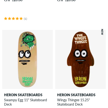
(1)
NEW
HEROIN SKATEBOARDS
HEROIN SKATEBOARDS
Swampy Egg 11" Skateboard
Wingy Thingee 15.25"
Deck
Skateboard Deck