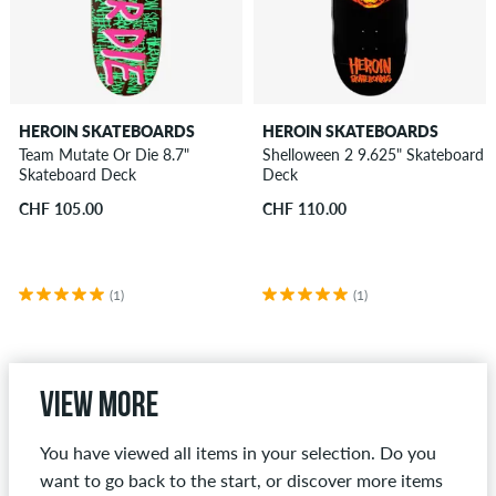
HEROIN SKATEBOARDS
HEROIN SKATEBOARDS
Team Mutate Or Die 8.7"
Shelloween 2 9.625" Skateboard
Skateboard Deck
Deck
CHF 105.00
CHF 110.00
(1)
(1)
View more
You have viewed all items in your selection. Do you
want to go back to the start, or discover more items