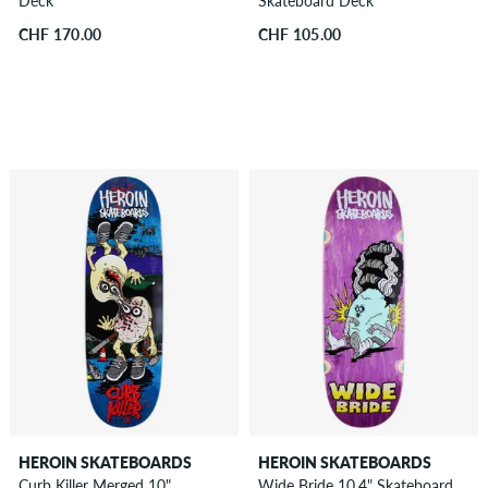
Deck
Skateboard Deck
CHF 170.00
CHF 105.00
HEROIN SKATEBOARDS
HEROIN SKATEBOARDS
Curb Killer Merged 10"
Wide Bride 10.4" Skateboard