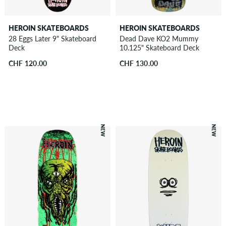
HEROIN SKATEBOARDS
HEROIN SKATEBOARDS
28 Eggs Later 9" Skateboard
Dead Dave KO2 Mummy
Deck
10.125" Skateboard Deck
CHF 120.00
CHF 130.00
NEW
NEW