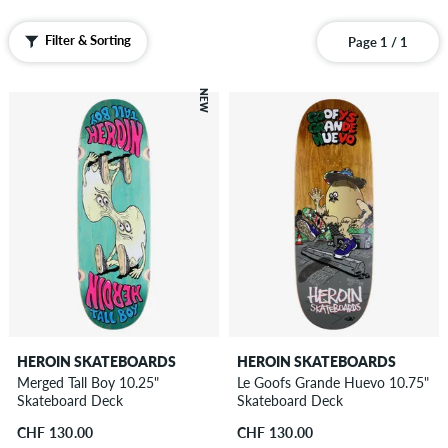
Filter & Sorting
Page 1 / 1
NEW
HEROIN SKATEBOARDS
HEROIN SKATEBOARDS
Merged Tall Boy 10.25"
Le Goofs Grande Huevo 10.75"
Skateboard Deck
Skateboard Deck
CHF 130.00
CHF 130.00