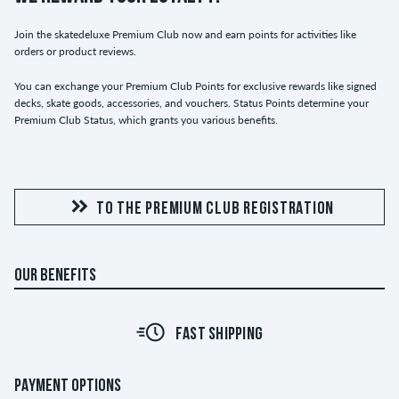
Join the skatedeluxe Premium Club now and earn points for activities like
orders or product reviews.
You can exchange your Premium Club Points for exclusive rewards like signed
decks, skate goods, accessories, and vouchers. Status Points determine your
Premium Club Status, which grants you various benefits.
TO THE PREMIUM CLUB REGISTRATION
OUR BENEFITS
FAST SHIPPING
PAYMENT OPTIONS