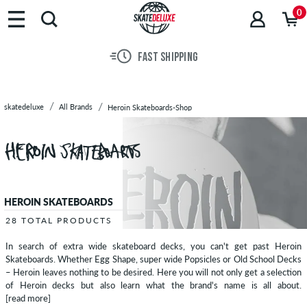
Brands
0
Skateboards
Shoes
FAST SHIPPING
Clothing
Accessories
New
skatedeluxe
All Brands
Heroin Skateboards-Shop
Sale
HEROIN SKATEBOARDS
28 TOTAL PRODUCTS
In search of extra wide skateboard decks, you can't get past Heroin
Skateboards. Whether Egg Shape, super wide Popsicles or Old School Decks
– Heroin leaves nothing to be desired. Here you will not only get a selection
of Heroin decks but also learn what the brand's name is all about.
[read more]