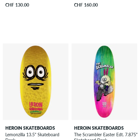
CHF 130.00
CHF 160.00
HEROIN SKATEBOARDS
HEROIN SKATEBOARDS
Lemonzilla 13.5" Skateboard
The Scrambler Easter Edt. 7.875"