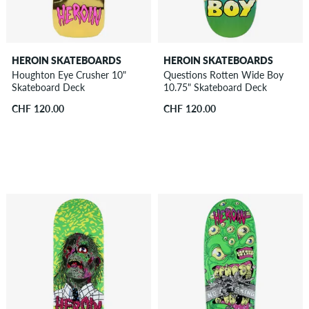
HEROIN SKATEBOARDS
HEROIN SKATEBOARDS
Houghton Eye Crusher 10"
Questions Rotten Wide Boy
Skateboard Deck
10.75" Skateboard Deck
CHF 120.00
CHF 120.00