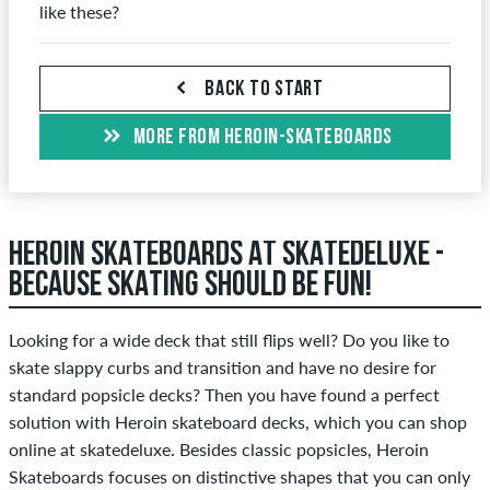
like these?
BACK TO START
MORE FROM HEROIN-SKATEBOARDS
HEROIN SKATEBOARDS AT SKATEDELUXE -
BECAUSE SKATING SHOULD BE FUN!
Looking for a wide deck that still flips well? Do you like to
skate slappy curbs and transition and have no desire for
standard popsicle decks? Then you have found a perfect
solution with Heroin skateboard decks, which you can shop
online at skatedeluxe. Besides classic popsicles, Heroin
Skateboards focuses on distinctive shapes that you can only