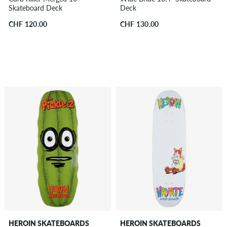
Skateboard Deck
Deck
CHF 120.00
CHF 130.00
HEROIN SKATEBOARDS
HEROIN SKATEBOARDS