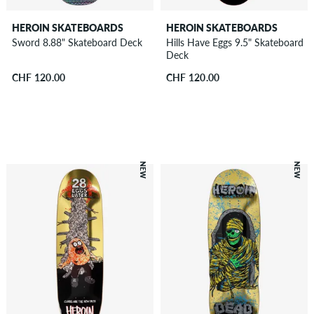
HEROIN SKATEBOARDS
HEROIN SKATEBOARDS
Sword 8.88" Skateboard Deck
Hills Have Eggs 9.5" Skateboard
Deck
CHF 120.00
CHF 120.00
NEW
NEW