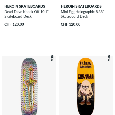
HEROIN SKATEBOARDS
HEROIN SKATEBOARDS
Dead Dave Knock Off 10.1"
Mini Egg Holographic 8.38"
Skateboard Deck
Skateboard Deck
CHF 120.00
CHF 120.00
NEW
NEW