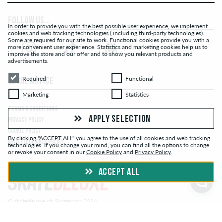
FOLLOW US...
In order to provide you with the best possible user experience, we implement
cookies and web tracking technologies ( including third-party technologies).
Some are required for our site to work. Functional cookies provide you with a
more convenient user experience. Statistics and marketing cookies help us to
improve the store and our offer and to show you relevant products and
advertisements.
Required
Functional
Required
Functional
LEGAL NOTICE
Marketing
Statistics
Marketing
Statistics
TERMS & CONDITIONS
APPLY SELECTION
PRIVACY POLICY
COOKIE POLICY
By clicking "ACCEPT ALL" you agree to the use of all cookies and web tracking
WHISTLEBLOWER POLICY
technologies. If you change your mind, you can find all the options to change
or revoke your consent in our
Cookie Policy
and
Privacy Policy
.
ACCEPT ALL
© skatedeluxe.ch Skateshop 2026