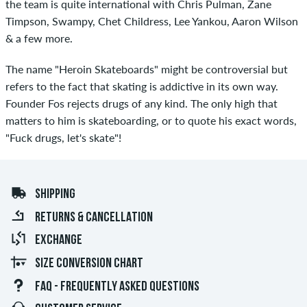
the team is quite international with Chris Pulman, Zane
Timpson, Swampy, Chet Childress, Lee Yankou, Aaron Wilson
& a few more.
The name "Heroin Skateboards" might be controversial but
refers to the fact that skating is addictive in its own way.
Founder Fos rejects drugs of any kind. The only high that
matters to him is skateboarding, or to quote his exact words,
"Fuck drugs, let's skate"!
SHIPPING
RETURNS & CANCELLATION
EXCHANGE
SIZE CONVERSION CHART
FAQ - FREQUENTLY ASKED QUESTIONS