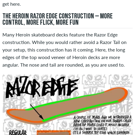
get here.
THE HEROIN RAZOR EDGE CONSTRUCTION – MORE
CONTROL, MORE FLICK, MORE FUN
Many Heroin skateboard decks feature the Razor Edge
construction. While you would rather avoid a Razor Tail on
your setup, this construction has it coming. Here, the long
edges of the top wood veneer of Heroin decks are more
angular. The nose and tail are rounded, as you are used to.