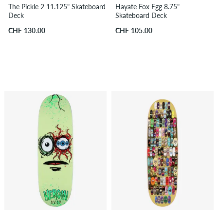
The Pickle 2 11.125" Skateboard
Hayate Fox Egg 8.75"
Deck
Skateboard Deck
CHF 130.00
CHF 105.00