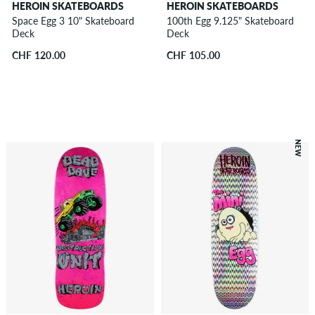
HEROIN SKATEBOARDS
HEROIN SKATEBOARDS
Space Egg 3 10" Skateboard
100th Egg 9.125" Skateboard
Deck
Deck
CHF 120.00
CHF 105.00
NEW