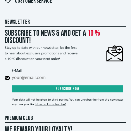
CUSTOMER SERVICE
NEWSLETTER
Subscribe to news & and get a
10 %
discount!
Stay up to date with our newsletter, be the first
to hear about exclusive promotions and receive
a 10 % discount on your next order!
E-Mail
SUBSCRIBE NOW
Your data will not be given to third parties. You can unsubscribe from the newsletter
any time you like.
How do I unsubscribe?
PREMIUM CLUB
WE REWARD YOUR LOYALTY!