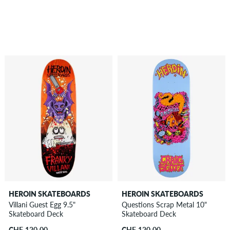
HEROIN SKATEBOARDS
HEROIN SKATEBOARDS
Villani Guest Egg 9.5"
Questions Scrap Metal 10"
Skateboard Deck
Skateboard Deck
CHF 120.00
CHF 120.00