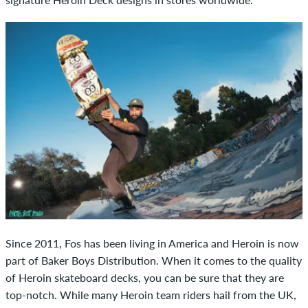
Since 2011, Fos has been living in America and Heroin is now
part of Baker Boys Distribution. When it comes to the quality
of Heroin skateboard decks, you can be sure that they are
top-notch. While many Heroin team riders hail from the UK,