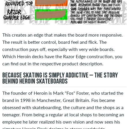
This creates an edge that makes the board more responsive.
The result is better control, board feel and flick. The
construction pays off, especially with very wide boards.
Which Heroin decks have the Razor Edge construction, you
can find out in the respective product description.
BECAUSE SKATING IS SIMPLY ADDICTIVE – THE STORY
BEHIND HEROIN SKATEBOARDS
The founder of Heroin is Mark "Fos" Foster, who started the
brand in 1998 in Manchester, Great Britain. Fos became
obsessed with skateboarding, the culture and the shops as a
teenager. From being a regular at local shops to becoming an
employee he later realized his own vision and now sees his
signature Heroin Deck designs in stores worldwide.