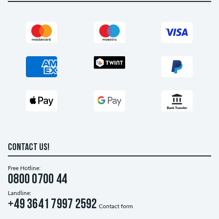
CONTACT US!
Free Hotline:
0800 0700 44
Landline:
+49 3641 7997 2592
Contact form