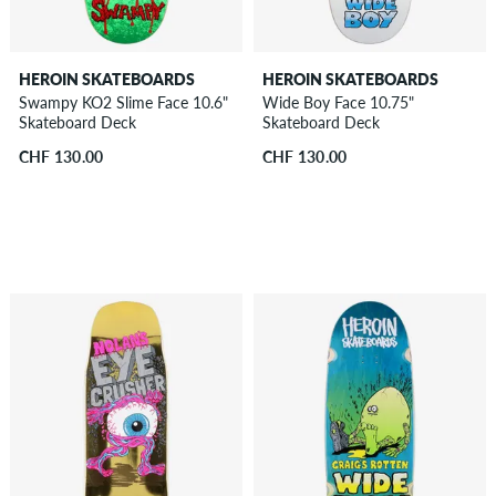
HEROIN SKATEBOARDS
HEROIN SKATEBOARDS
Swampy KO2 Slime Face 10.6"
Wide Boy Face 10.75"
Skateboard Deck
Skateboard Deck
CHF 130.00
CHF 130.00