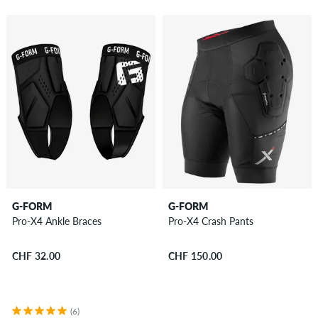
G-FORM
G-FORM
Pro-X4 Ankle Braces
Pro-X4 Crash Pants
CHF 32.00
CHF 150.00
(6)