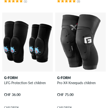
(1)
(3)
G-FORM
G-FORM
Lil'G Protection-Set children
Pro-X4 Kneepads children
CHF 36.00
CHF 75.00
CHILDREN
CHILDREN