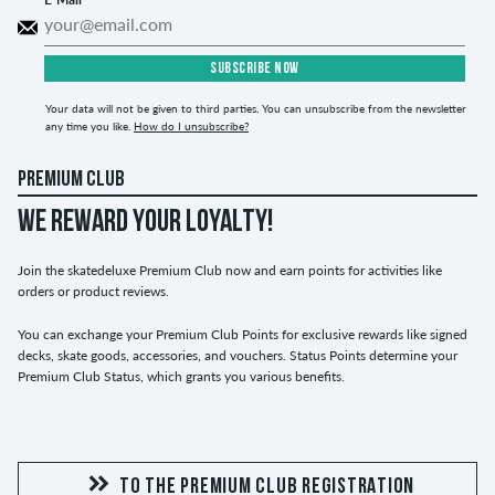
SUBSCRIBE NOW
Your data will not be given to third parties. You can unsubscribe from the newsletter
any time you like.
How do I unsubscribe?
PREMIUM CLUB
WE REWARD YOUR LOYALTY!
Join the skatedeluxe Premium Club now and earn points for activities like
orders or product reviews.
You can exchange your Premium Club Points for exclusive rewards like signed
decks, skate goods, accessories, and vouchers. Status Points determine your
Premium Club Status, which grants you various benefits.
TO THE PREMIUM CLUB REGISTRATION