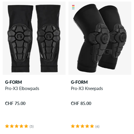
G-FORM
G-FORM
Pro-X3 Elbowpads
Pro-X3 Kneepads
CHF 75.00
CHF 85.00
(5)
(4)