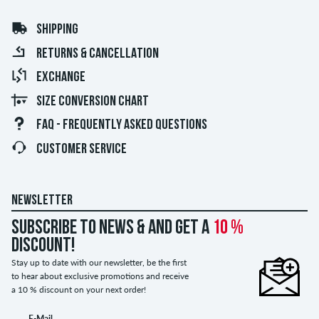
SHIPPING
RETURNS & CANCELLATION
EXCHANGE
SIZE CONVERSION CHART
FAQ - FREQUENTLY ASKED QUESTIONS
CUSTOMER SERVICE
NEWSLETTER
Subscribe to news & and get a
10 %
discount!
Stay up to date with our newsletter, be the first
to hear about exclusive promotions and receive
a 10 % discount on your next order!
E-Mail