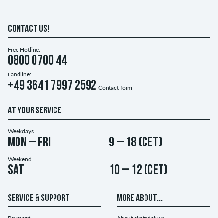
CONTACT US!
Free Hotline:
0800 0700 44
Landline:
+49 3641 7997 2592
Contact form
AT YOUR SERVICE
Weekdays
Mon – Fri
9 – 18 (CET)
Weekend
Sat
10 – 12 (CET)
SERVICE & SUPPORT
MORE ABOUT...
Payment
About skatedeluxe