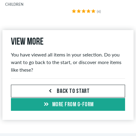
CHILDREN
(4)
View more
You have viewed all items in your selection. Do you
want to go back to the start, or discover more items
like these?
BACK TO START
MORE FROM G-FORM