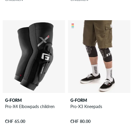
G-FORM
G-FORM
Pro-X4 Elbowpads children
Pro-X3 Kneepads
CHF 65.00
CHF 80.00