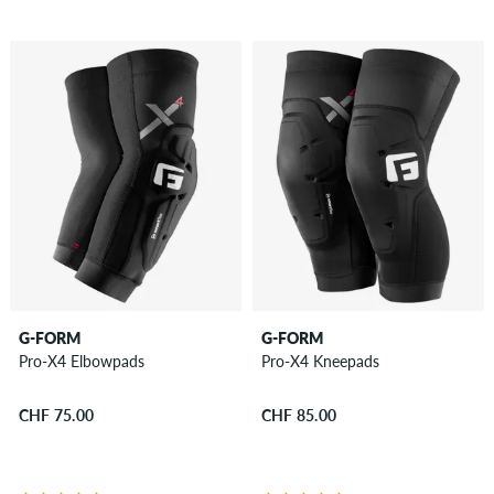
G-FORM
G-FORM
Pro-X4 Elbowpads
Pro-X4 Kneepads
CHF 75.00
CHF 85.00