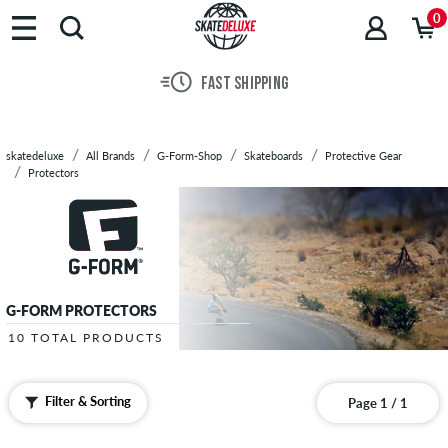
Brands
0
Skateboards
Shoes
FAST SHIPPING
Clothing
Accessories
New
skatedeluxe
All Brands
G-Form-Shop
Skateboards
Protective Gear
Sale
Protectors
G-FORM PROTECTORS
10 TOTAL PRODUCTS
Filter & Sorting
Page 1 / 1