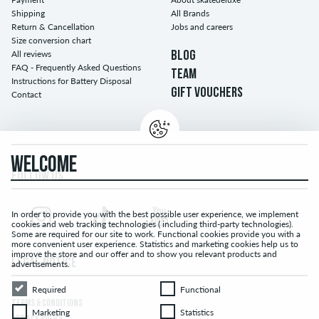
Shipping
All Brands
Return & Cancellation
Jobs and careers
Size conversion chart
All reviews
BLOG
FAQ - Frequently Asked Questions
TEAM
Instructions for Battery Disposal
GIFT VOUCHERS
Contact
WELCOME
FOLLOW US...
In order to provide you with the best possible user experience, we implement
cookies and web tracking technologies ( including third-party technologies).
Some are required for our site to work. Functional cookies provide you with a
more convenient user experience. Statistics and marketing cookies help us to
improve the store and our offer and to show you relevant products and
LEGAL NOTICE
advertisements.
Required
Functional
Required
Functional
TERMS & CONDITIONS
Marketing
Statistics
Marketing
Statistics