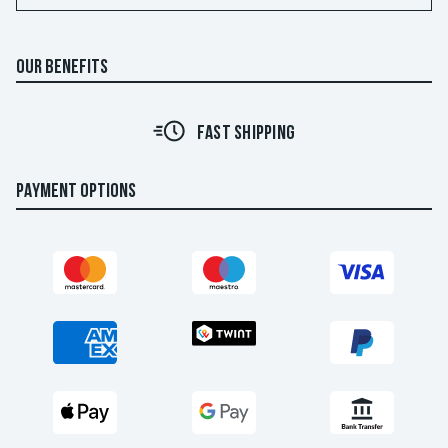
OUR BENEFITS
FAST SHIPPING
PAYMENT OPTIONS