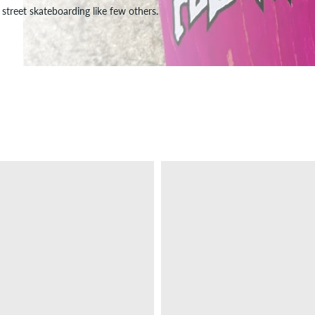
street skateboarding like few others.