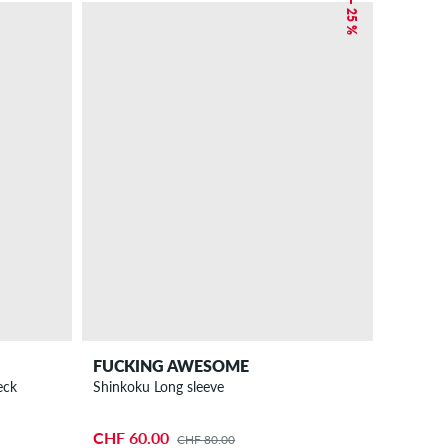
– 25 %
FUCKING AWESOME
eck
Shinkoku Long sleeve
CHF 60.00
CHF 80.00