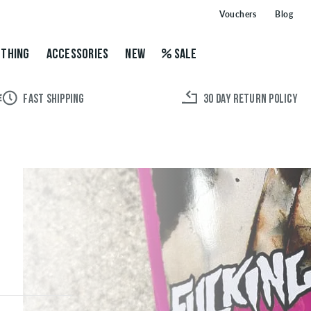
Vouchers
Blog
THING
ACCESSORIES
NEW
SALE
FAST SHIPPING
30 DAY RETURN POLICY