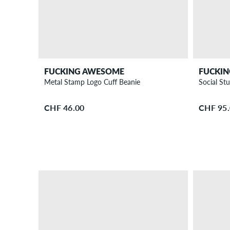
FUCKING AWESOME
FUCKI
Metal Stamp Logo Cuff Beanie
Social St
CHF 46.00
CHF 95