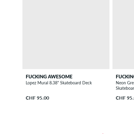
FUCKING AWESOME
FUCKI
Lopez Mural 8.38" Skateboard Deck
Neon Gre
Skateboa
CHF 95.00
CHF 95