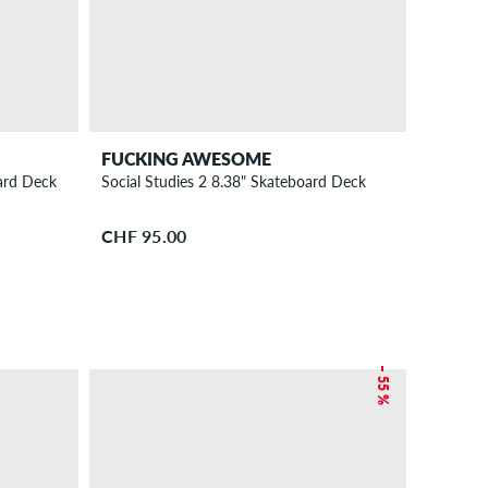
FUCKING AWESOME
ard Deck
Social Studies 2 8.38" Skateboard Deck
CHF 95.00
– 55 %