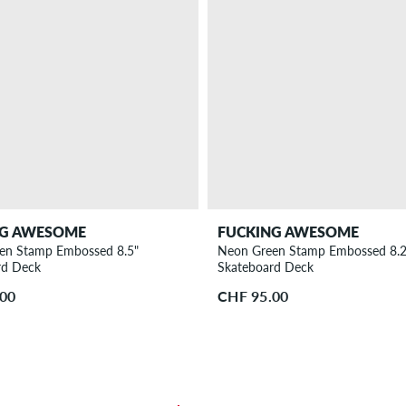
NG AWESOME
FUCKING AWESOME
en Stamp Embossed 8.5"
Neon Green Stamp Embossed 8.2
rd Deck
Skateboard Deck
.00
CHF 95.00