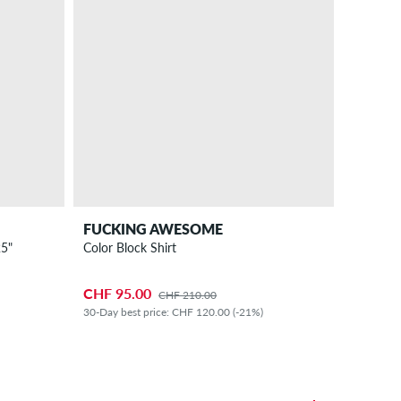
FUCKING AWESOME
5"
Color Block Shirt
CHF 95.00
CHF 210.00
30-Day best price: CHF 120.00 (-21%)