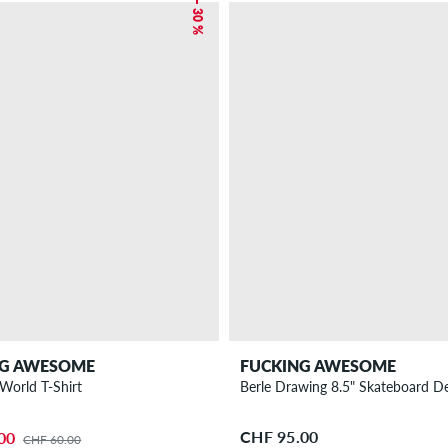
– 30 %
NG AWESOME
FUCKING AWESOME
Fuck The World T-Shirt
Berle Drawing 8.5" Skateboard D
CHF 95.00
00
CHF 60.00