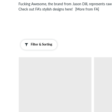
Fucking Awesome, the brand from Jason Dill, represents raw 
Check out FA's stylish designs here!
[More from FA]
Filter & Sorting