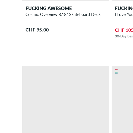
FUCKING AWESOME
FUCKI
Cosmic Overview 8.18" Skateboard Deck
I Love Yo
CHF 95.00
CHF 105
30-Day bes