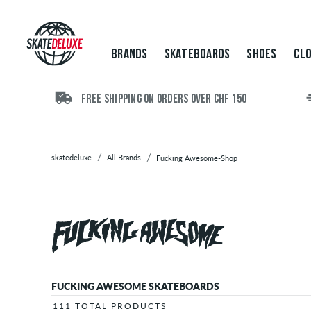
Brands
Skateboards
Shoes
BRANDS
SKATEBOARDS
SHOES
CLO
Clothing
Accessories
New
FREE SHIPPING ON ORDERS OVER CHF 150
Sale
skatedeluxe
All Brands
Fucking Awesome-Shop
FUCKING AWESOME SKATEBOARDS
111 TOTAL PRODUCTS