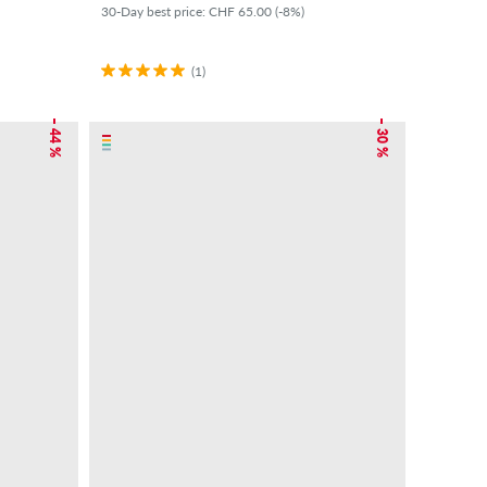
30-Day best price: CHF 65.00 (-8%)
(1)
– 44 %
– 30 %