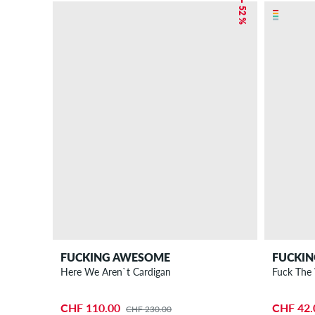
– 52 %
FUCKING AWESOME
FUCKI
Here We Aren`t Cardigan
CHF 110.00
CHF 42.
CHF 230.00