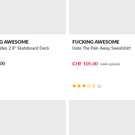
NG AWESOME
FUCKING AWESOME
udies 2 8" Skateboard Deck
Hate The Pain Away Sweatshirt
.00
CHF 105.00
CHF 120.00
(1)