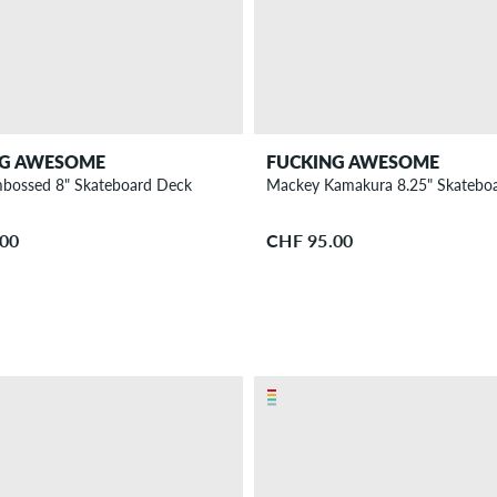
NG AWESOME
FUCKING AWESOME
bossed 8" Skateboard Deck
Mackey Kamakura 8.25" Skatebo
.00
CHF 95.00