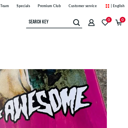
Team
Specials
Premium Club
Customer service
| English
0
0