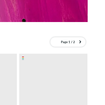
Page 1 / 2