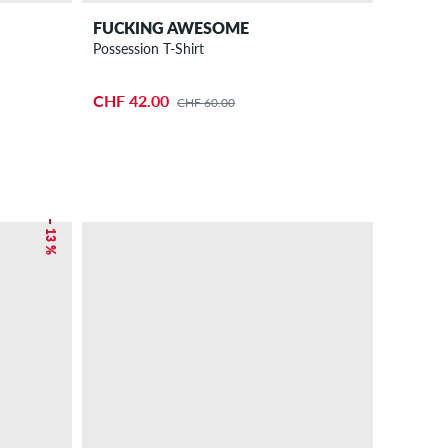
FUCKING AWESOME
Possession T-Shirt
CHF 42.00
CHF 60.00
– 13 %