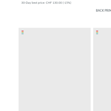
30-Day best price: CHF 130.00 (-15%)
BACK PRI