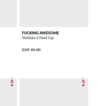
FUCKING AWESOME
Shinkoku 6 Panel Cap
CHF 60.00
– 52 %
– 47 %