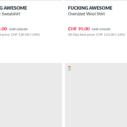
NG AWESOME
FUCKING AWESOME
u Sweatshirt
Oversized Wool Shirt
.00
CHF 95.00
CHF 220.00
CHF 170.00
t price: CHF 130.00 (-19%)
30-Day best price: CHF 110.00 (-14%)