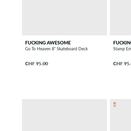
FUCKING AWESOME
FUCKI
Go To Heaven 8" Skateboard Deck
Stamp Em
CHF 95.00
CHF 95