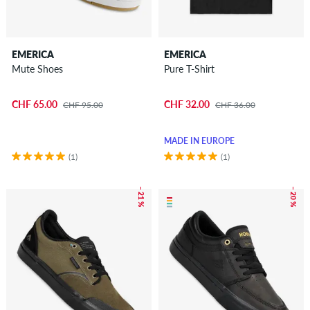
EMERICA
EMERICA
Mute Shoes
Pure T-Shirt
CHF 65.00
CHF 32.00
CHF 95.00
CHF 36.00
MADE IN EUROPE
(1)
(1)
– 21 %
– 20 %