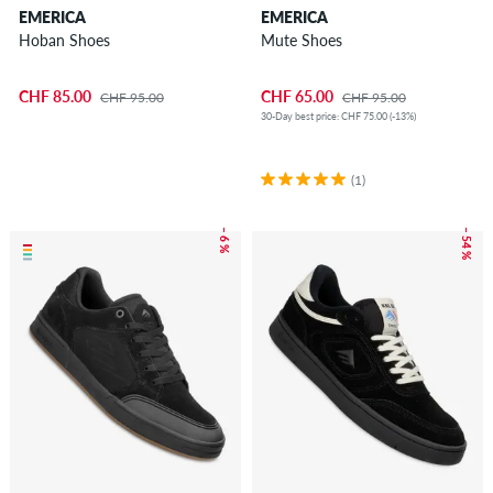
EMERICA
EMERICA
Hoban Shoes
Mute Shoes
CHF 85.00
CHF 65.00
CHF 95.00
CHF 95.00
30-Day best price: CHF 75.00 (-13%)
(1)
– 6 %
– 54 %