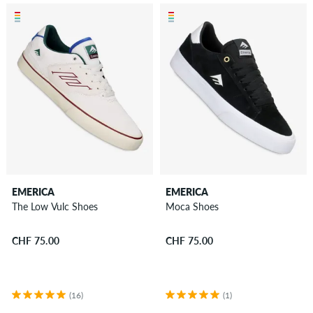
EMERICA
EMERICA
The Low Vulc Shoes
Moca Shoes
CHF 75.00
CHF 75.00
(16)
(1)