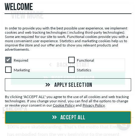
WELCOME
View more
You have viewed all items in your selection. Do you
In order to provide you with the best possible user experience, we implement
cookies and web tracking technologies ( including third-party technologies).
want to go back to the start, or discover more items
Some are required for our site to work. Functional cookies provide you with a
more convenient user experience. Statistics and marketing cookies help us to
like these?
improve the store and our offer and to show you relevant products and
advertisements.
Required
Functional
Required
Functional
BACK TO START
Marketing
Statistics
Marketing
Statistics
MORE FROM EMERICA
APPLY SELECTION
By clicking "ACCEPT ALL" you agree to the use of all cookies and web tracking
technologies. If you change your mind, you can find all the options to change
or revoke your consent in our
Cookie Policy
and
Privacy Policy
.
EMERICA
ACCEPT ALL
100% pure skateboarding. That’s the motto that Emerica
has embodied from the very beginning to the present