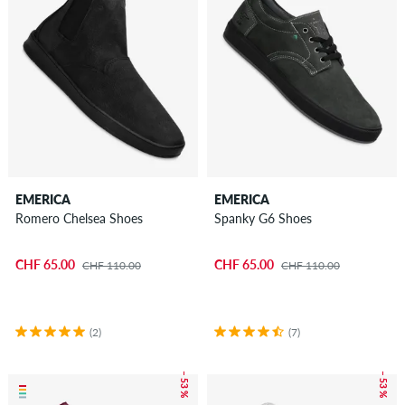
EMERICA
EMERICA
Romero Chelsea Shoes
Spanky G6 Shoes
CHF 65.00
CHF 65.00
CHF 110.00
CHF 110.00
(2)
(7)
– 53 %
– 53 %