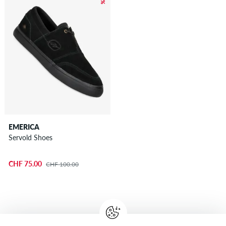
EMERICA
Servold Shoes
CHF 75.00
CHF 100.00