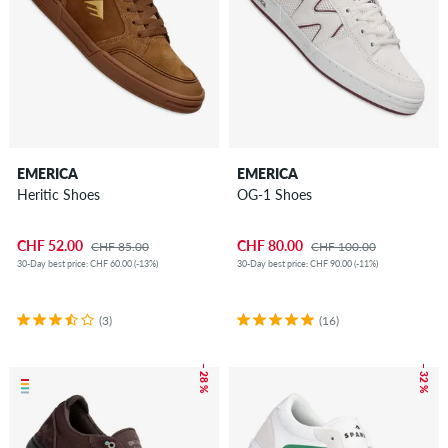
EMERICA
EMERICA
Heritic Shoes
OG-1 Shoes
CHF 52.00
CHF 80.00
CHF 85.00
CHF 100.00
30-Day best price: CHF 60.00 (-13%)
30-Day best price: CHF 90.00 (-11%)
(3)
(16)
– 28 %
– 32 %