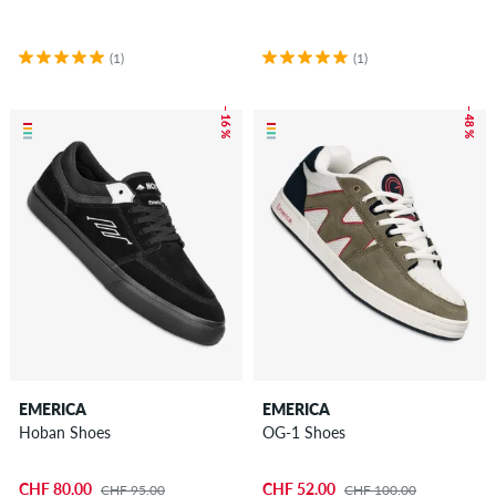
(1)
(1)
– 16 %
– 48 %
EMERICA
EMERICA
Hoban Shoes
OG-1 Shoes
CHF 80.00
CHF 52.00
CHF 95.00
CHF 100.00