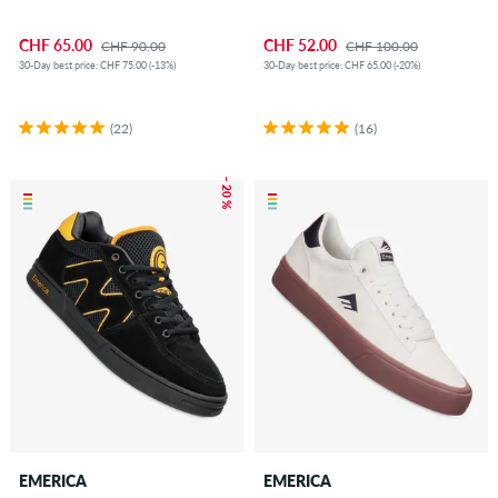
CHF 65.00
CHF 52.00
CHF 90.00
CHF 100.00
30-Day best price: CHF 75.00 (-13%)
30-Day best price: CHF 65.00 (-20%)
(22)
(16)
– 20 %
EMERICA
EMERICA