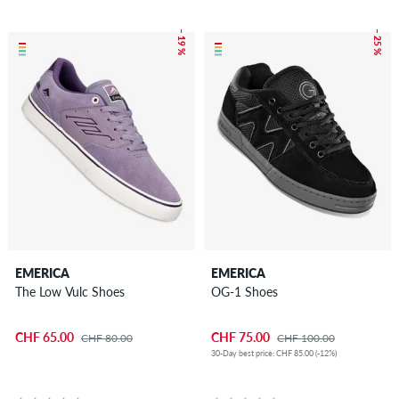
– 19 %
– 25 %
EMERICA
EMERICA
The Low Vulc Shoes
OG-1 Shoes
CHF 65.00
CHF 75.00
CHF 80.00
CHF 100.00
30-Day best price: CHF 85.00 (-12%)