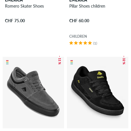
Romero Skater Shoes
Pillar Shoes children
CHF 75.00
CHF 60.00
CHILDREN
(1)
– 11 %
– 32 %