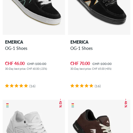
EMERICA
EMERICA
OG-1 Shoes
OG-1 Shoes
CHF 46.00
CHF 70.00
CHF 100.00
CHF 100.00
30-Day best price: CHF 60.00 (-23%)
30-Day best price: CHF 65.00 (+8%)
(16)
(16)
– 42 %
– 46 %