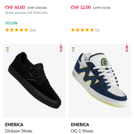
CHF 60.00
CHF 52.00
CHF 100.00
CHF 95.00
30-Day best price: CHF 70.00 (-14%)
VEGAN
(16)
(1)
– 28 %
– 48 %
EMERICA
EMERICA
Dickson Shoes
OG-1 Shoes