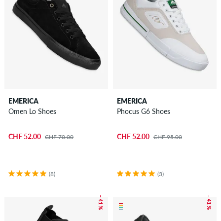
EMERICA
EMERICA
Omen Lo Shoes
Phocus G6 Shoes
CHF 52.00
CHF 52.00
CHF 70.00
CHF 95.00
(8)
(3)
– 41 %
– 41 %