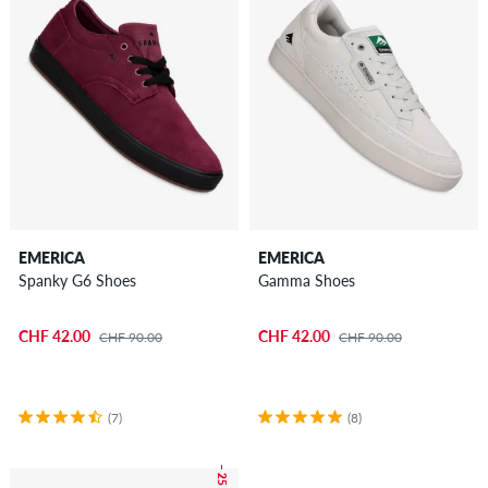
EMERICA
EMERICA
Spanky G6 Shoes
Gamma Shoes
CHF 42.00
CHF 42.00
CHF 90.00
CHF 90.00
(7)
(8)
– 25 %