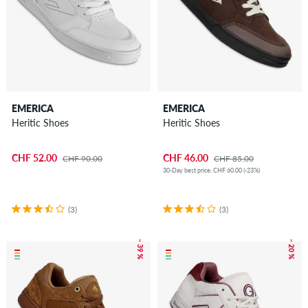
EMERICA
EMERICA
Heritic Shoes
Heritic Shoes
CHF 52.00
CHF 46.00
CHF 90.00
CHF 85.00
30-Day best price: CHF 60.00 (-23%)
(3)
(3)
– 39 %
– 20 %