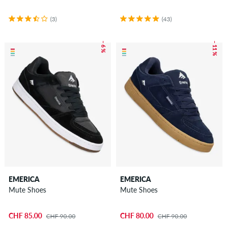
(3)
(43)
– 6 %
– 11 %
EMERICA
EMERICA
Mute Shoes
Mute Shoes
CHF 85.00
CHF 80.00
CHF 90.00
CHF 90.00