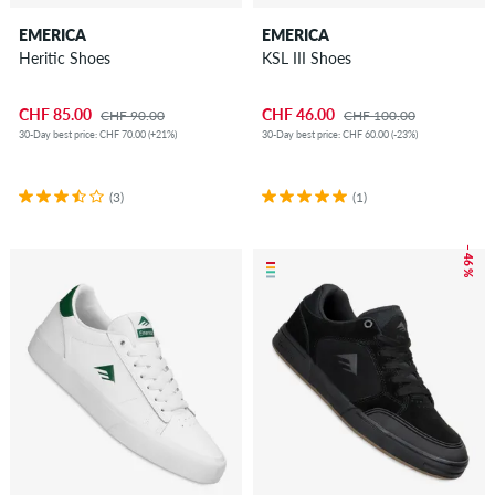
EMERICA
EMERICA
Heritic Shoes
KSL III Shoes
CHF 85.00
CHF 46.00
CHF 90.00
CHF 100.00
30-Day best price: CHF 70.00 (+21%)
30-Day best price: CHF 60.00 (-23%)
(3)
(1)
– 46 %