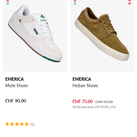
– 21 %
EMERICA
EMERICA
Mute Shoes
Hoban Shoes
CHF 90.00
CHF 75.00
CHF 95.00
30-Day best price: CHF 85.00 (-12%)
(1)