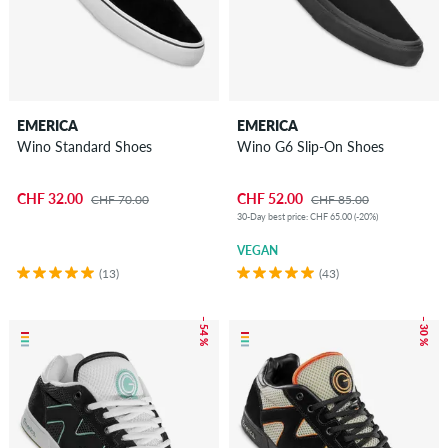
EMERICA
EMERICA
Wino Standard Shoes
Wino G6 Slip-On Shoes
CHF 32.00
CHF 52.00
CHF 70.00
CHF 85.00
30-Day best price: CHF 65.00 (-20%)
VEGAN
(13)
(43)
– 54 %
– 30 %