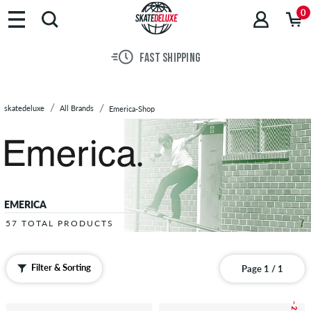
Brands
0
Skateboards
Shoes
FAST SHIPPING
Clothing
Accessories
New
skatedeluxe
All Brands
Emerica-Shop
Sale
EMERICA
57 TOTAL PRODUCTS
Filter & Sorting
Page 1 / 1