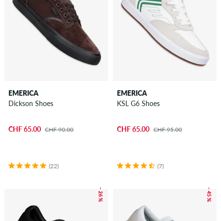
EMERICA
EMERICA
Dickson Shoes
KSL G6 Shoes
CHF 65.00
CHF 65.00
CHF 90.00
CHF 95.00
(22)
(7)
– 26 %
– 45 %