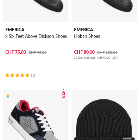
EMERICA
EMERICA
x Six Feet Above Dickson Shoes
Hoban Shoes
CHF 75.00
CHF 80.00
CHF 95.00
CHF 100.00
30-Day best price: CHF 90.00 (-11%)
(1)
– 42 %