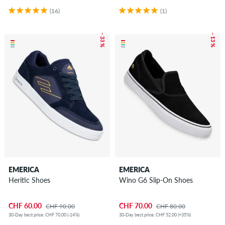
(16)
(1)
– 33 %
– 13 %
EMERICA
EMERICA
Heritic Shoes
Wino G6 Slip-On Shoes
CHF 60.00
CHF 70.00
CHF 90.00
CHF 80.00
30-Day best price: CHF 70.00 (-14%)
30-Day best price: CHF 52.00 (+35%)