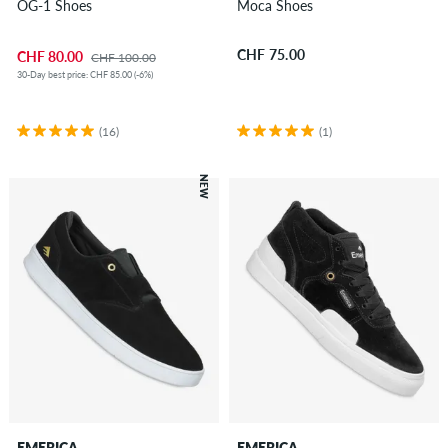
OG-1 Shoes
Moca Shoes
CHF 75.00
CHF 80.00
CHF 100.00
30-Day best price: CHF 85.00 (-6%)
(16)
(1)
NEW
EMERICA
EMERICA