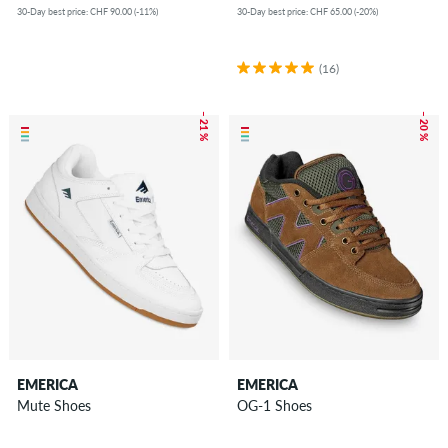
30-Day best price: CHF 90.00 (-11%)
30-Day best price: CHF 65.00 (-20%)
(16)
– 21 %
– 20 %
EMERICA
EMERICA
Mute Shoes
OG-1 Shoes