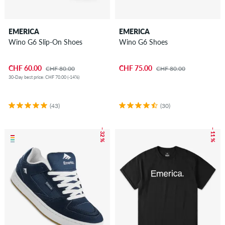
EMERICA
EMERICA
Wino G6 Slip-On Shoes
Wino G6 Shoes
CHF 60.00
CHF 75.00
CHF 80.00
CHF 80.00
30-Day best price: CHF 70.00 (-14%)
(43)
(30)
– 32 %
– 11 %