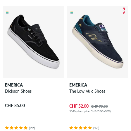
– 31 %
EMERICA
EMERICA
Dickson Shoes
The Low Vulc Shoes
CHF 85.00
CHF 52.00
CHF 75.00
30-Day best price: CHF 65.00 (-20%)
(22)
(16)