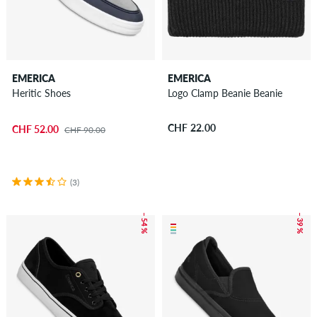
EMERICA
EMERICA
Heritic Shoes
Logo Clamp Beanie Beanie
CHF 22.00
CHF 52.00
CHF 90.00
(3)
– 54 %
– 39 %