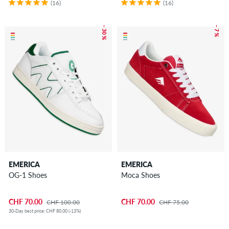
(16)
(16)
– 30 %
– 7 %
EMERICA
EMERICA
OG-1 Shoes
Moca Shoes
CHF 70.00
CHF 70.00
CHF 100.00
CHF 75.00
30-Day best price: CHF 80.00 (-13%)