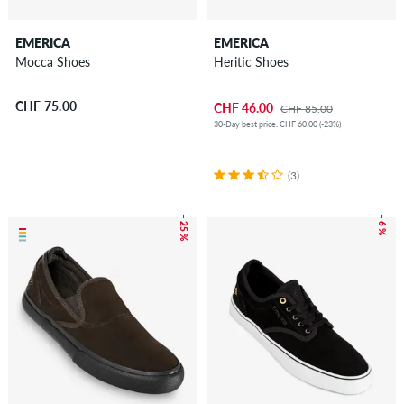
EMERICA
EMERICA
Mocca Shoes
Heritic Shoes
CHF 75.00
CHF 46.00
CHF 85.00
30-Day best price: CHF 60.00 (-23%)
(3)
– 25 %
– 6 %