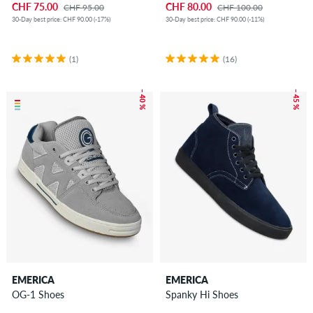
CHF 75.00
CHF 80.00
CHF 95.00
CHF 100.00
30-Day best price: CHF 90.00 (-17%)
30-Day best price: CHF 90.00 (-11%)
(1)
(16)
– 40 %
– 45 %
EMERICA
EMERICA
OG-1 Shoes
Spanky Hi Shoes