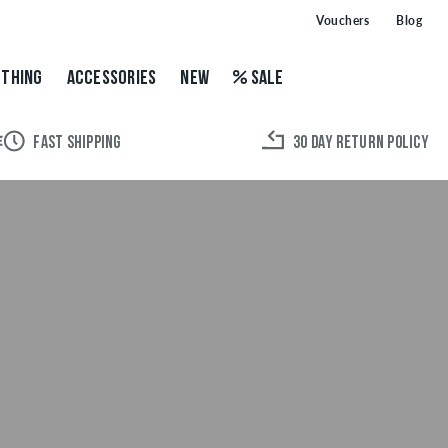
Vouchers
Blog
THING
ACCESSORIES
NEW
SALE
FAST SHIPPING
30 DAY RETURN POLICY