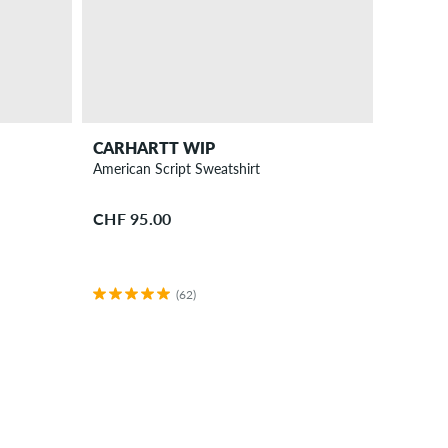
CARHARTT WIP
American Script Sweatshirt
CHF 95.00
(62)