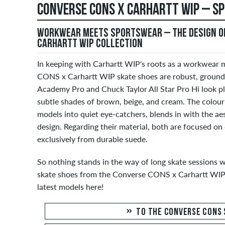
CONVERSE CONS X CARHARTT WIP – 
WORKWEAR MEETS SPORTSWEAR – THE DESIGN OF
CARHARTT WIP COLLECTION
In keeping with Carhartt WIP's roots as a workwear 
CONS x Carhartt WIP skate shoes are robust, ground
Academy Pro and Chuck Taylor All Star Pro Hi look pl
subtle shades of brown, beige, and cream. The colour
models into quiet eye-catchers, blends in with the aes
design. Regarding their material, both are focused on
exclusively from durable suede.
So nothing stands in the way of long skate sessions w
skate shoes from the Converse CONS x Carhartt WIP 
latest models here!
TO THE CONVERSE CONS 