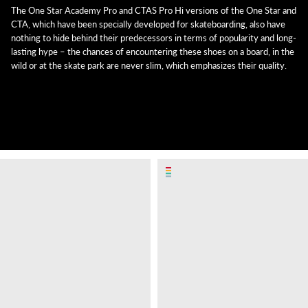
The One Star Academy Pro and CTAS Pro Hi versions of the One Star and
CTA, which have been specially developed for skateboarding, also have
nothing to hide behind their predecessors in terms of popularity and long-
lasting hype – the chances of encountering these shoes on a board, in the
wild or at the skate park are never slim, which emphasizes their quality.