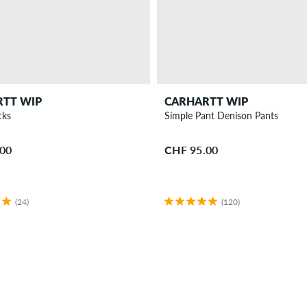
RTT WIP
CARHARTT WIP
cks
Simple Pant Denison Pants
.00
CHF 95.00
(24)
(120)