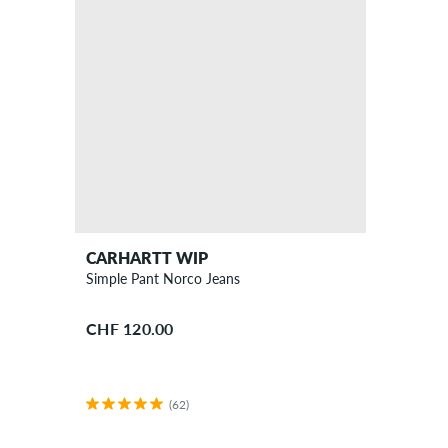
CARHARTT WIP
Simple Pant Norco Jeans
CHF 120.00
(62)