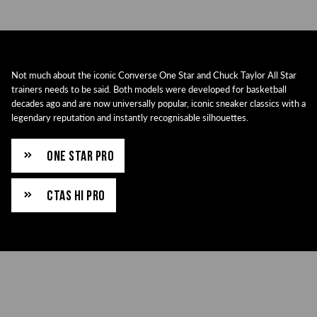
Not much about the iconic Converse One Star and Chuck Taylor All Star
trainers needs to be said. Both models were developed for basketball
decades ago and are now universally popular, iconic sneaker classics with a
legendary reputation and instantly recognisable silhouettes.
ONE STAR PRO
CTAS HI PRO