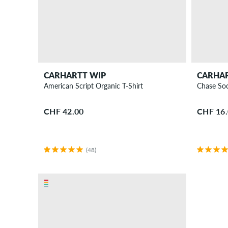
CARHARTT WIP
CARHA
American Script Organic T-Shirt
Chase So
CHF 42.00
CHF 16
(48)