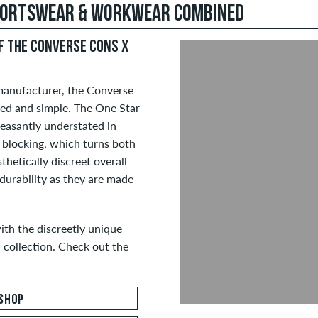
SPORTSWEAR & WORKWEAR COMBINED
 THE CONVERSE CONS X
manufacturer, the Converse
ed and simple. The One Star
easantly understated in
 blocking, which turns both
thetically discreet overall
 durability as they are made
ith the discreetly unique
collection. Check out the
SHOP