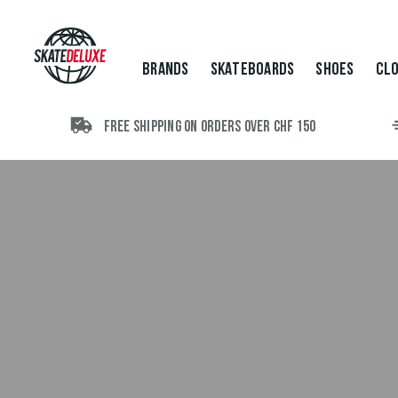
Brands
Skateboards
Shoes
BRANDS
SKATEBOARDS
SHOES
CLO
Clothing
Accessories
New
FREE SHIPPING ON ORDERS OVER CHF 150
Sale