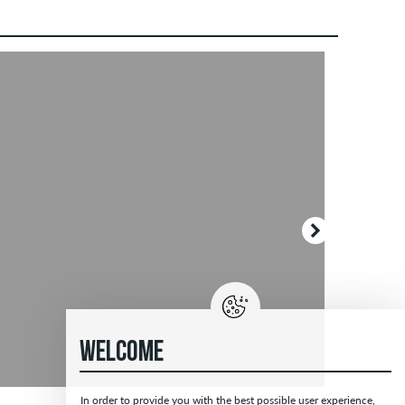
WELCOME
In order to provide you with the best possible user experience,