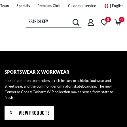
Team
Specials
Premium Club
Customer service
| English
0
0
SPORTSWEAR X WORKWEAR
Lots of common team riders, a rich history in athletic footwear and
streetwear, and the common denominator: skateboarding. The new
Converse Cons x Carhartt WIP collection makes sense from start to
finish.
VIEW PRODUCTS