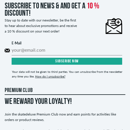
Subscribe to news & and get a
10 %
discount!
Stay up to date with our newsletter, be the first
to hear about exclusive promotions and receive
a 10 % discount on your next order!
E-Mail
SUBSCRIBE NOW
Your data will not be given to third parties. You can unsubscribe from the newsletter
any time you like.
How do I unsubscribe?
PREMIUM CLUB
WE REWARD YOUR LOYALTY!
Join the skatedeluxe Premium Club now and earn points for activities like
orders or product reviews.