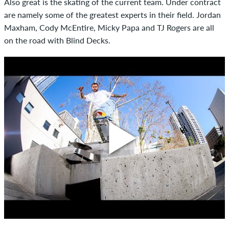
Also great is the skating of the current team. Under contract
are namely some of the greatest experts in their field. Jordan
Maxham, Cody McEntire, Micky Papa and TJ Rogers are all
on the road with Blind Decks.