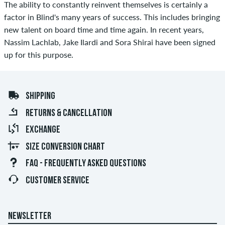
The ability to constantly reinvent themselves is certainly a
factor in Blind's many years of success. This includes bringing
new talent on board time and time again. In recent years,
Nassim Lachlab, Jake Ilardi and Sora Shirai have been signed
up for this purpose.
SHIPPING
RETURNS & CANCELLATION
EXCHANGE
SIZE CONVERSION CHART
FAQ - FREQUENTLY ASKED QUESTIONS
CUSTOMER SERVICE
NEWSLETTER