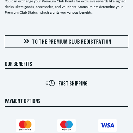
You can exchange your Premium Club Points for exclusive rewards like signed
decks, skate goods, accessories, and vouchers. Status Points determine your
Premium Club Status, which grants you various benefits.
TO THE PREMIUM CLUB REGISTRATION
OUR BENEFITS
FAST SHIPPING
PAYMENT OPTIONS