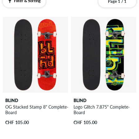
Filter & Sorting
Page 1 / 1
BLIND
BLIND
OG Stacked Stamp 8" Complete-
Logo Glitch 7.875" Complete-
Board
Board
CHF 105.00
CHF 105.00