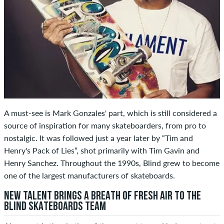
A must-see is Mark Gonzales' part, which is still considered a
source of inspiration for many skateboarders, from pro to
nostalgic. It was followed just a year later by “Tim and
Henry's Pack of Lies”, shot primarily with Tim Gavin and
Henry Sanchez. Throughout the 1990s, Blind grew to become
one of the largest manufacturers of skateboards.
NEW TALENT BRINGS A BREATH OF FRESH AIR TO THE
BLIND SKATEBOARDS TEAM