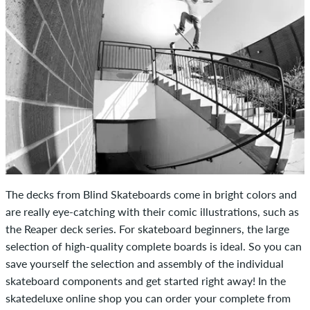
The decks from Blind Skateboards come in bright colors and
are really eye-catching with their comic illustrations, such as
the Reaper deck series. For skateboard beginners, the large
selection of high-quality complete boards is ideal. So you can
save yourself the selection and assembly of the individual
skateboard components and get started right away! In the
skatedeluxe online shop you can order your complete from