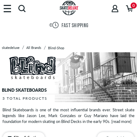
Brands
0
Skateboards
Shoes
FAST SHIPPING
Clothing
Accessories
New
skatedeluxe
All Brands
Blind-Shop
Sale
BLIND SKATEBOARDS
3 TOTAL PRODUCTS
Blind Skateboards is one of the most influential brands ever. Street skate
legends like Jason Lee, Mark Gonzales or Guy Mariano have laid the
foundation for modern skating on Blind Decks in the early 90s.
[read more]