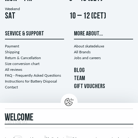
Weekend
Sat
10 – 12 (CET)
SERVICE & SUPPORT
MORE ABOUT...
Payment
About skatedeluxe
Shipping
All Brands
Return & Cancellation
Jobs and careers
Size conversion chart
All reviews
BLOG
FAQ - Frequently Asked Questions
TEAM
Instructions for Battery Disposal
GIFT VOUCHERS
Contact
WELCOME
FOLLOW US...