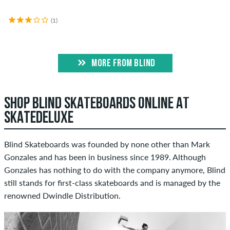
(1)
MORE FROM BLIND
SHOP BLIND SKATEBOARDS ONLINE AT
SKATEDELUXE
Blind Skateboards was founded by none other than Mark
Gonzales and has been in business since 1989. Although
Gonzales has nothing to do with the company anymore, Blind
still stands for first-class skateboards and is managed by the
renowned Dwindle Distribution.