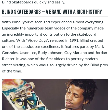
Blind Skateboards quickly and easily.
BLIND SKATEBOARDS – A BRAND WITH A RICH HISTORY
With Blind, you've seen and experienced almost everything.
Especially the numerous team videos of the company made
an incredibly important contribution to the skateboard
culture. With “Video Days”, released in 1991, Blind created
one of the classics par excellence. It features parts by Mark
Gonzales, Jason Lee, Rudy Johnson, Guy Mariano and Jordan
Richter. It was one of the first videos to portray modern
street skating, which was also largely driven by the Blind pros
of the time.