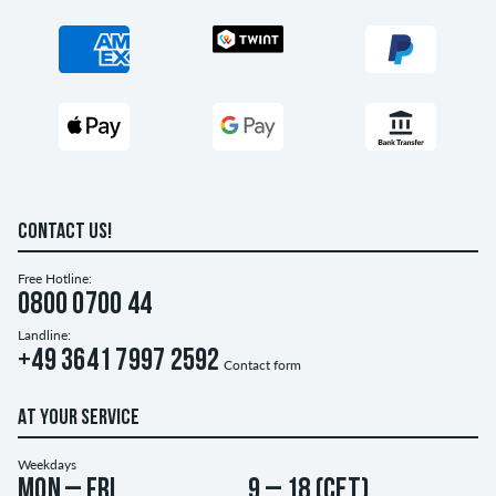
CONTACT US!
Free Hotline:
0800 0700 44
Landline:
+49 3641 7997 2592
Contact form
AT YOUR SERVICE
Weekdays
Mon – Fri
9 – 18 (CET)