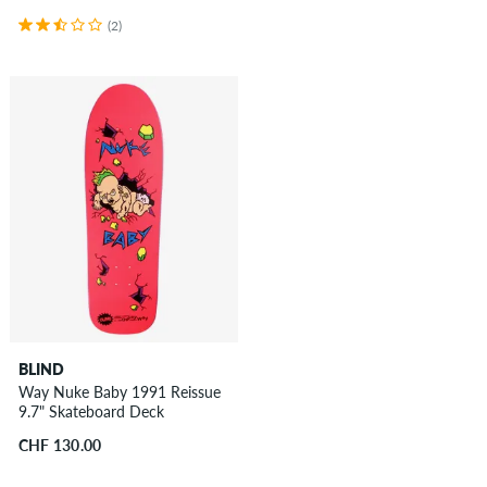
(2)
BLIND
Way Nuke Baby 1991 Reissue
9.7" Skateboard Deck
CHF 130.00